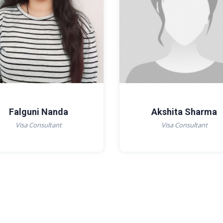
Falguni Nanda
Akshita Sharma
Visa Consultant
Visa Consultant