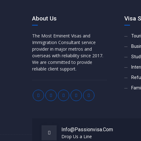
About Us
Visa 
The Most Eminent Visas and
Tour
Immigration Consultant service
Busi
provider in major metros and
overseas with reliability since 2017.
Stud
We are committed to provide
Inter
reliable client support.
Refu
Famil
Info@passionvisa.com
Drop Us a Line