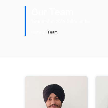
Our Team
Founded In 2015 Delhi, India
Team
Home