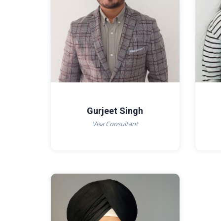
Gurjeet Singh
Visa Consultant