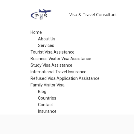
Visa & Travel Consultant
Home
About Us
Services
Tourist Visa Assistance
Business Visitor Visa Assistance
Study Visa Assistance
International Travel Insurance
Refused Visa Application Assistance
Family Visitor Visa
Blog
Countries
Contact
Insurance