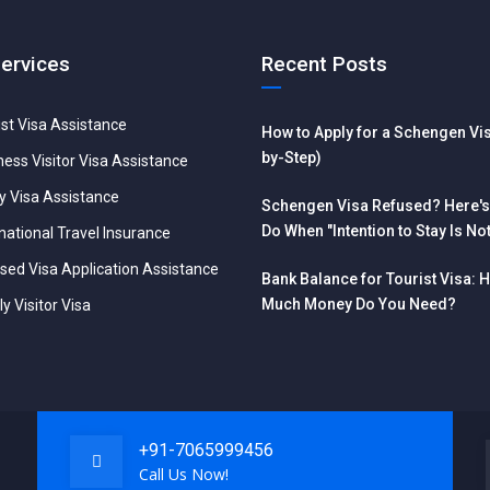
Services
Recent Posts
ist Visa Assistance
How to Apply for a Schengen Vis
by-Step)
ness Visitor Visa Assistance
y Visa Assistance
Schengen Visa Refused? Here's
Do When "Intention to Stay Is No
national Travel Insurance
Reliable"
sed Visa Application Assistance
Bank Balance for Tourist Visa: 
Much Money Do You Need?
y Visitor Visa
+91-7065999456
Call Us Now!