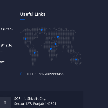
Useful Links
a (Step-
 What to
t
How
DELHI: +91-7065999456
SCF - 4, Shivalik City,
Sector 127, Punjab 140301