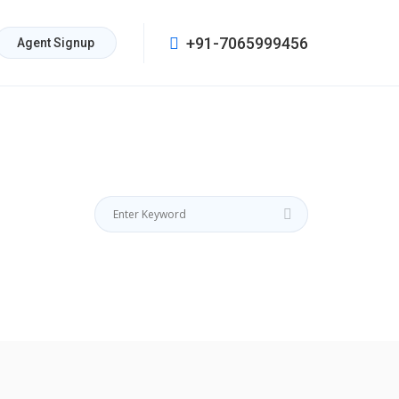
+91-7065999456
Agent Signup