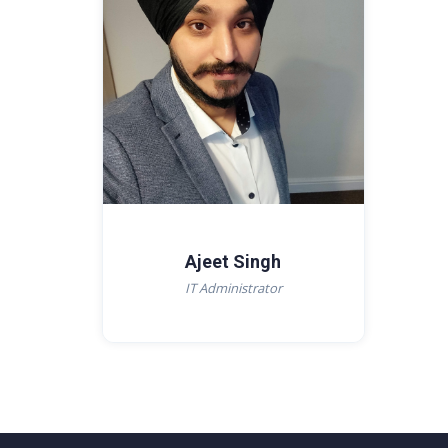
Ajeet Singh
IT Administrator