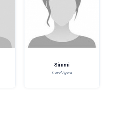
Simmi
Travel Agent