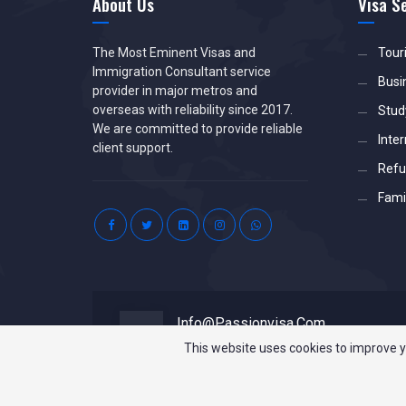
About Us
Visa S
The Most Eminent Visas and
Tour
Immigration Consultant service
Busi
provider in major metros and
overseas with reliability since 2017.
Stud
We are committed to provide reliable
Inter
client support.
Refu
Famil
Info@passionvisa.com
Drop Us a Line
This website uses cookies to improve y