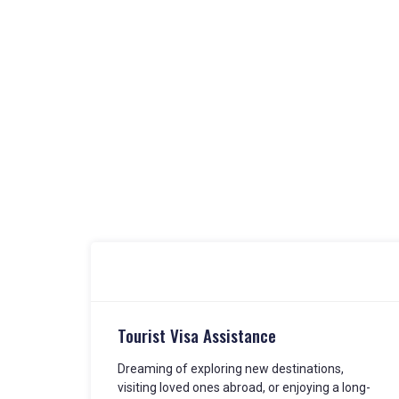
Tourist Visa Assistance
Dreaming of exploring new destinations,
visiting loved ones abroad, or enjoying a long-