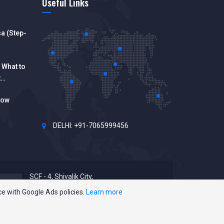
Useful Links
a (Step-
 What to
t
How
DELHI: +91-7065999456
SCF - 4, Shivalik City,
Sector 127, Punjab 140301
ce with Google Ads policies.
Learn more