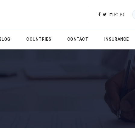
BLOG
COUNTRIES
CONTACT
INSURANCE
ices