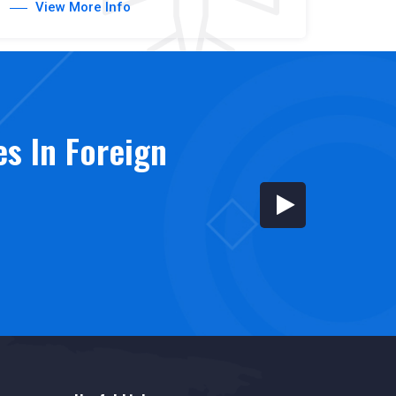
View More Info
es In Foreign