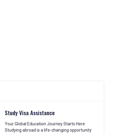
Study Visa Assistance
Your Global Education Journey Starts Here
Studying abroad is a life-changing opportunity