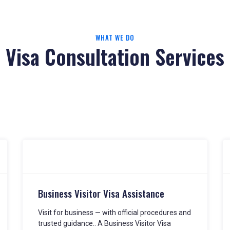
WHAT WE DO
Visa Consultation Services
Business Visitor Visa Assistance
Visit for business — with official procedures and
trusted guidance.. A Business Visitor Visa