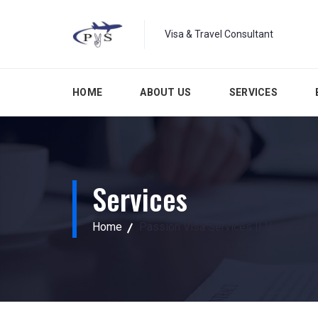
Visa & Travel Consultant
HOME
ABOUT US
SERVICES
Services
Home
Passion Visa Services || Visa Serv