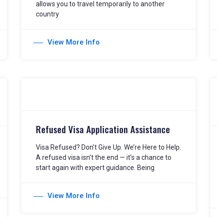
allows you to travel temporarily to another
country
View More Info
Refused Visa Application Assistance
Visa Refused? Don’t Give Up. We’re Here to Help.
A refused visa isn’t the end — it’s a chance to
start again with expert guidance. Being
View More Info