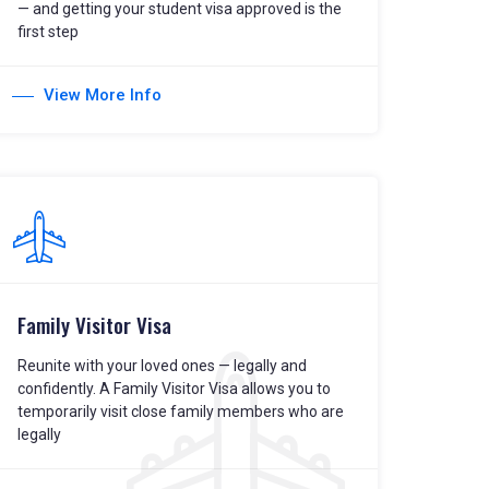
— and getting your student visa approved is the
first step
View More Info
Family Visitor Visa
Reunite with your loved ones — legally and
confidently. A Family Visitor Visa allows you to
temporarily visit close family members who are
legally