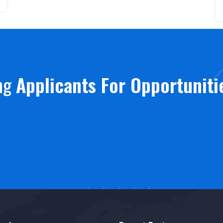
ing
Applicants For Opportuniti