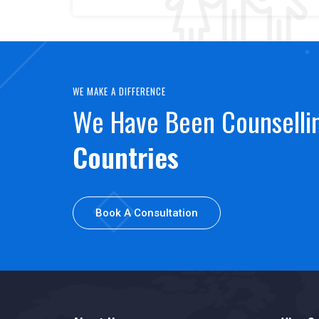
WE MAKE A DIFFERENCE
We Have Been Counsell
Countries
Book A Consultation