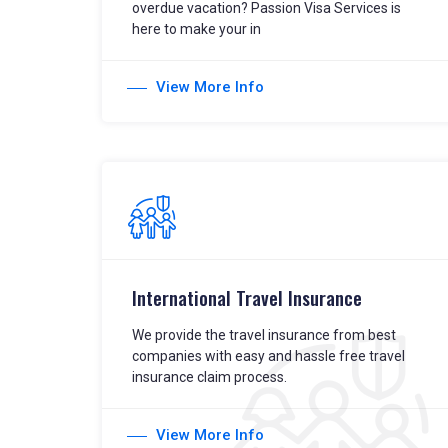
overdue vacation? Passion Visa Services is
here to make your in
View More Info
International Travel Insurance
We provide the travel insurance from best
companies with easy and hassle free travel
insurance claim process.
View More Info