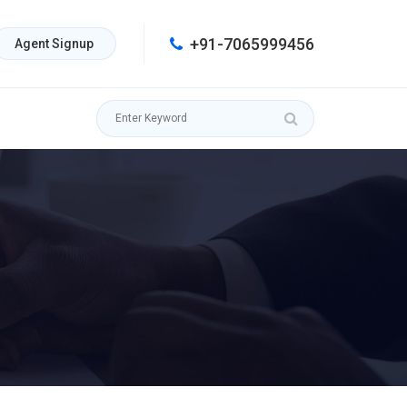
+91-7065999456
Agent Signup