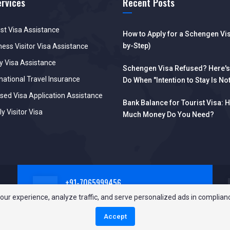
ervices
Recent Posts
ist Visa Assistance
How to Apply for a Schengen Vis
by-Step)
ness Visitor Visa Assistance
y Visa Assistance
Schengen Visa Refused? Here's
national Travel Insurance
Do When "Intention to Stay Is No
Reliable"
sed Visa Application Assistance
Bank Balance for Tourist Visa: 
y Visitor Visa
Much Money Do You Need?
+91-7065999456
Call Us Now!
our experience, analyze traffic, and serve personalized ads in complian
Accept